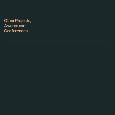
Website
Other Projects,
Awards and
Conferences