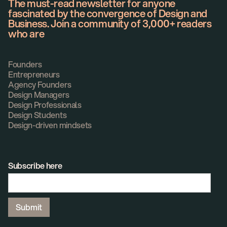
The must-read newsletter for anyone
fascinated by the convergence of Design and
Business. Join a community of 3,000+ readers
who are
Founders
Entrepreneurs
Agency Founders
Design Managers
Design Professionals
Design Students
Design-driven mindsets
Subscribe here