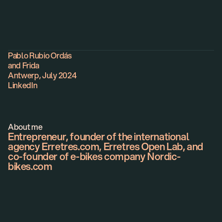
About
Pablo Rubio Ordás
and Frida
Antwerp, July 2024
LinkedIn
About me
Entrepreneur, founder of the international
agency Erretres.com, Erretres Open Lab, and
co-founder of e-bikes company Nordic-
bikes.com