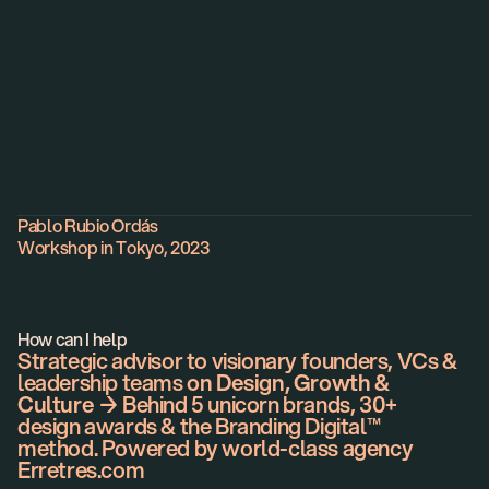
Profile
Pablo Rubio Ordás
Workshop in Tokyo, 2023
How can I help
Strategic advisor to visionary founders, VCs &
leadership teams
on Design, Growth &
Culture
→ Behind 5 unicorn brands, 30+
design awards & the Branding Digital™
method. Powered by world-class agency
Erretres.com