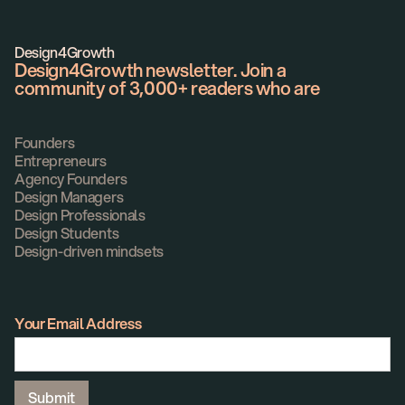
Design4Growth
Design4Growth newsletter. Join a
community of 3,000+ readers who are
Founders
Entrepreneurs
Agency Founders
Design Managers
Design Professionals
Design Students
Design-driven mindsets
Your Email Address