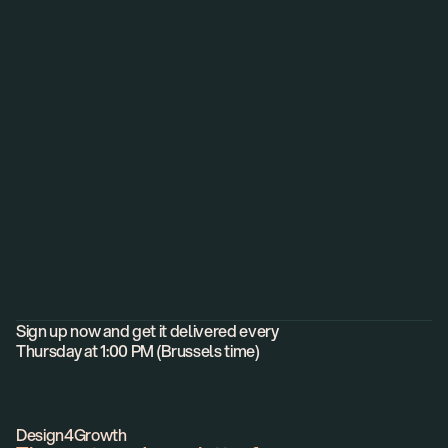
Helping founders to
build world-class, high-growth
brands and products.
Newsletter
Sign up now and get it delivered every
Thursday at 1:00 PM (Brussels time)
Design4Growth