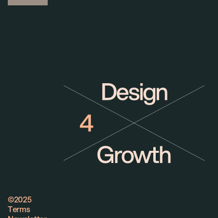
©2025
©2025
Terms