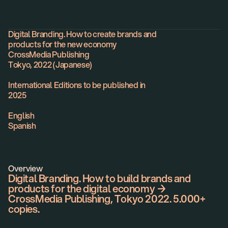
Book
Digital Branding. How to create brands and
products for the new economy
CrossMedia Publishing
Tokyo, 2022 (Japanese)
International Editions to be published in
2025
English
Spanish
Overview
Digital Branding. How to build brands and
products for the digital economy →
CrossMedia Publishing, Tokyo 2022. 5.000+
copies.